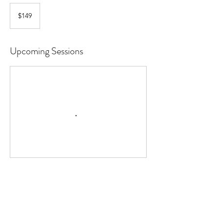
149
Canadian
$149
dollars
Upcoming Sessions
Contact Details
(780)707-0228
arionaireab@gmail.com