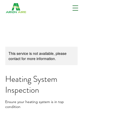
This service is not available, please
contact for more information.
Heating System
Inspection
Ensure your heating system is in top
condition